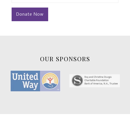
(Required)
OUR SPONSORS