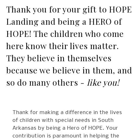
Thank you for your gift to HOPE
Landing and being a HERO of
HOPE! The children who come
here know their lives matter.
They believe in themselves
because we believe in them, and
so do many others -
like you!
Thank for making a difference in the lives
of children with special needs in South
Arkansas by being a Hero of HOPE. Your
contribution is paramount in helping the