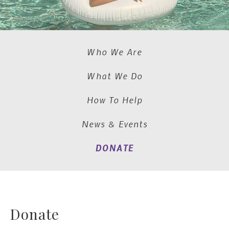
Who We Are
What We Do
How To Help
News & Events
DONATE
Donate