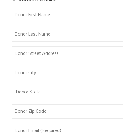
Donor
First
Name
Donor
Last
Name
Donor
Street
Address
Donor
City
Donor
State
Donor
Zip
Code
Donor
Email