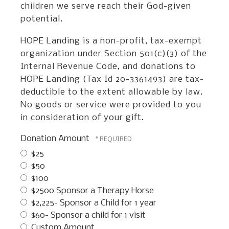
children we serve reach their God-given
potential.
HOPE Landing is a non-profit, tax-exempt
organization under Section 501(c)(3) of the
Internal Revenue Code, and donations to
HOPE Landing (Tax Id 20-3361493) are tax-
deductible to the extent allowable by law.
No goods or service were provided to you
in consideration of your gift.
Donation Amount
$25
$50
$100
$2500 Sponsor a Therapy Horse
$2,225- Sponsor a Child for 1 year
$60- Sponsor a child for 1 visit
Custom Amount