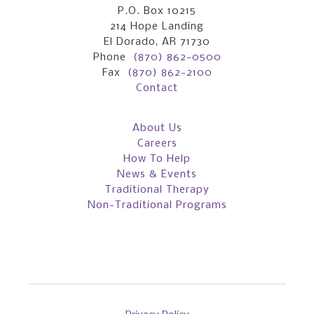
P.O. Box 10215
214 Hope Landing
El Dorado, AR 71730
Phone
(870) 862-0500
Fax
(870) 862-2100
Contact
About Us
Careers
How To Help
News & Events
Traditional Therapy
Non-Traditional Programs