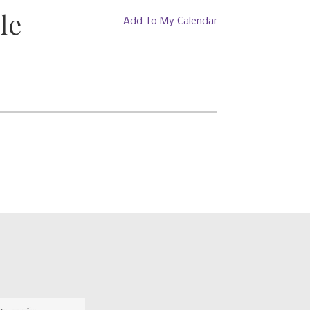
le
Add To My Calendar