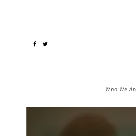
Skip to main content
Who We Ar