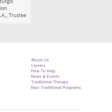
About Us
Careers
How To Help
News & Events
Traditional Therapy
Non-Traditional Programs