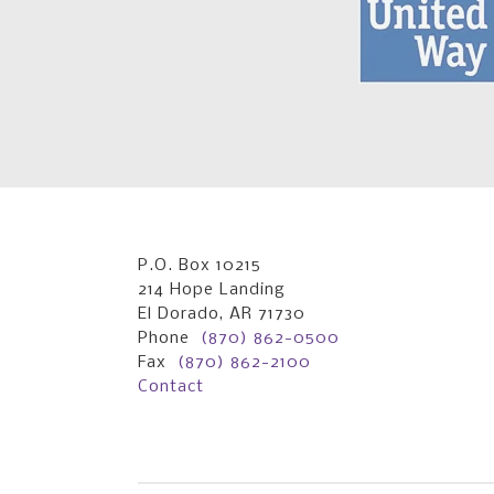
P.O. Box 10215
214 Hope Landing
El Dorado, AR 71730
Phone
(870) 862-0500
Fax
(870) 862-2100
Contact