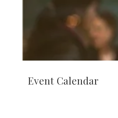
Event Calendar