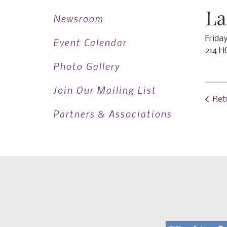
La
Newsroom
Frida
Event Calendar
214 H
Photo Gallery
Join Our Mailing List
Ret
Partners & Associations