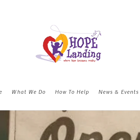
e
What We Do
How To Help
News & Events