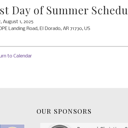
st Day of Summer Schedu
y, August 1, 2025
OPE Landing Road
El Dorado,
AR
71730
US
urn to Calendar
OUR SPONSORS