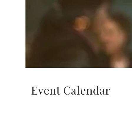
Event Calendar