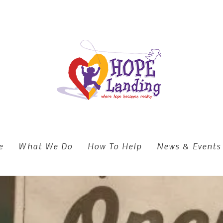
e
What We Do
How To Help
News & Events