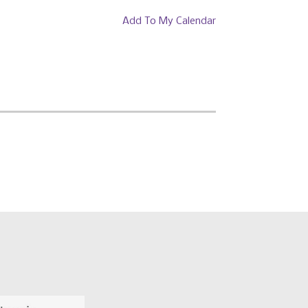
Add To My Calendar