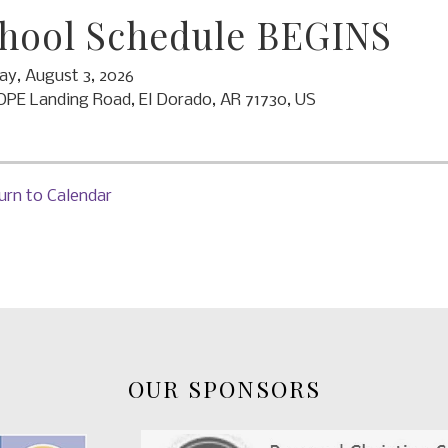
hool Schedule BEGINS
y, August 3, 2026
OPE Landing Road
El Dorado,
AR
71730
US
urn to Calendar
OUR SPONSORS