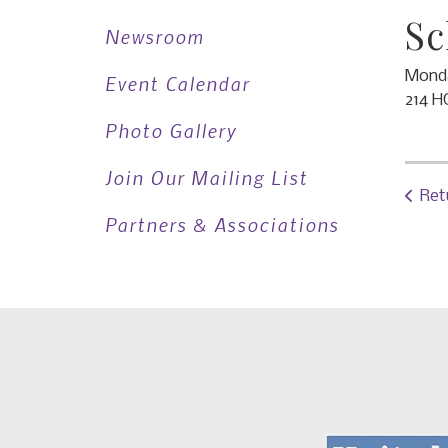
Sc
Newsroom
Monda
Event Calendar
214 H
Photo Gallery
Join Our Mailing List
Ret
Partners & Associations