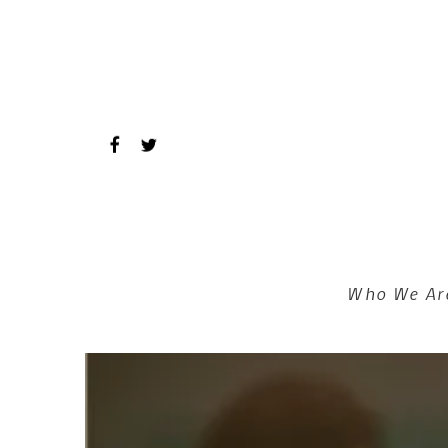
Skip to main content
Who We Ar