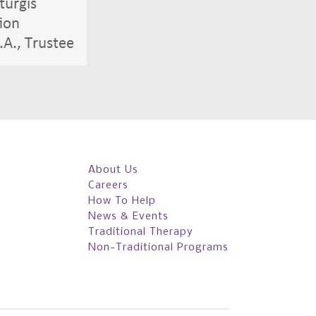
About Us
Careers
How To Help
News & Events
Traditional Therapy
Non-Traditional Programs