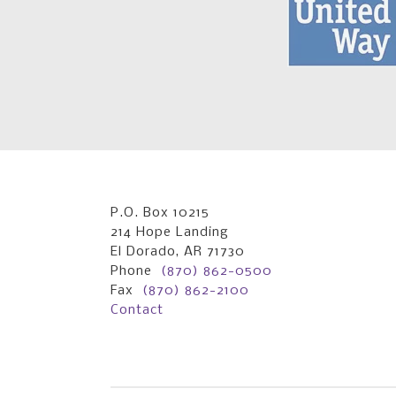
P.O. Box 10215
214 Hope Landing
El Dorado, AR 71730
Phone
(870) 862-0500
Fax
(870) 862-2100
Contact